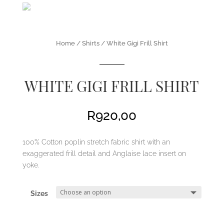
Home
/
Shirts
/ White Gigi Frill Shirt
WHITE GIGI FRILL SHIRT
R
920,00
100% Cotton poplin stretch fabric shirt with an
exaggerated frill detail and Anglaise lace insert on
yoke.
Sizes