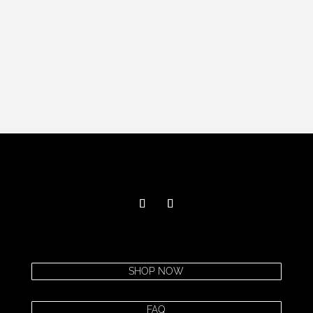
SHOP NOW
FAQ