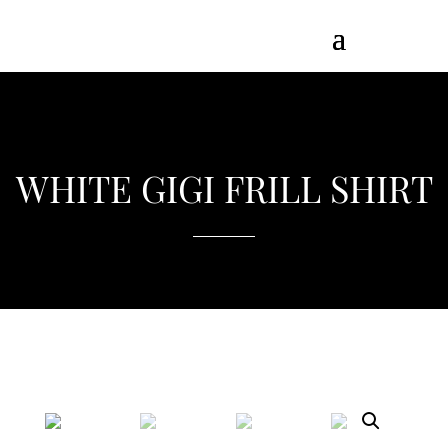
WHITE GIGI FRILL SHIRT