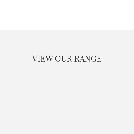
VIEW OUR RANGE