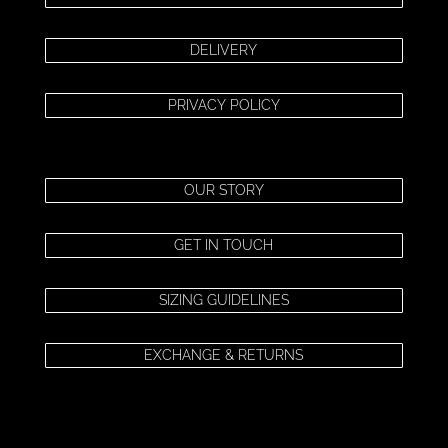
DELIVERY
PRIVACY POLICY
OUR STORY
GET IN TOUCH
SIZING GUIDELINES
EXCHANGE & RETURNS