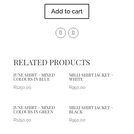
Add to cart
RELATED PRODUCTS
JUNE SHIRT – MIXED
MILLI SHIRT JACKET –
COLOURS IN BLUE
WHITE
R
1250,00
R
950,00
JUNE SHIRT – MIXED
MILLI SHIRT JACKET –
COLOURS IN GREEN
BLACK
R
1250,00
R
950,00