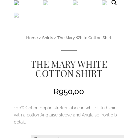
Home
/
Shirts
/ The Mary White Cotton Shirt
THE MARY WHITE
COTTON SHIRT
R
950,00
100% Cotton poplin stretch fabric in white fitted shirt
with a cotton Anglaise sleeve and Anglaise front bib
detail.