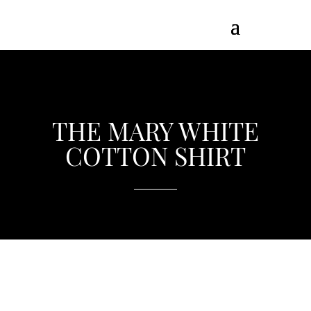
THE MARY WHITE
COTTON SHIRT