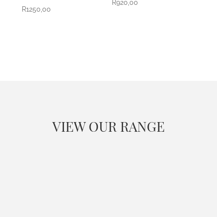
R
920,00
R
1250,00
VIEW OUR RANGE