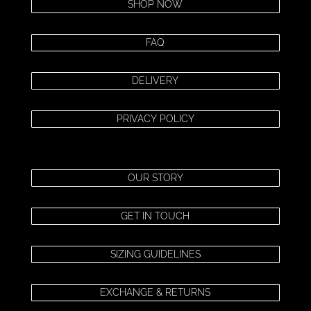
SHOP NOW
FAQ
DELIVERY
PRIVACY POLICY
OUR STORY
GET IN TOUCH
SIZING GUIDELINES
EXCHANGE & RETURNS