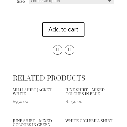
Size
Add to cart
RELATED PRODUCTS
MILLI SHIRT JACKET –
JUNE SHIRT – MIXED
WHITE
COLOURS IN BLUE
R
950,00
R
1250,00
JUNE SHIRT – MIXED
WHITE GIGI FRILL SHIRT
COLOURS IN GREEN