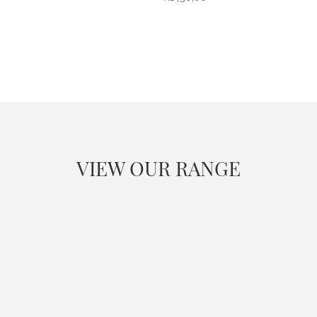
VIEW OUR RANGE