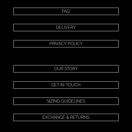
FAQ
DELIVERY
PRIVACY POLICY
OUR STORY
GET IN TOUCH
SIZING GUIDELINES
EXCHANGE & RETURNS