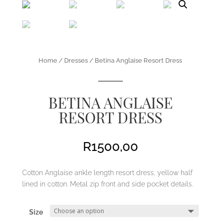
Home
/
Dresses
/ Betina Anglaise Resort Dress
BETINA ANGLAISE
RESORT DRESS
R
1500,00
Cotton Anglaise ankle length resort dress, yellow half
lined in cotton. Metal zip front and side pocket details.
Size