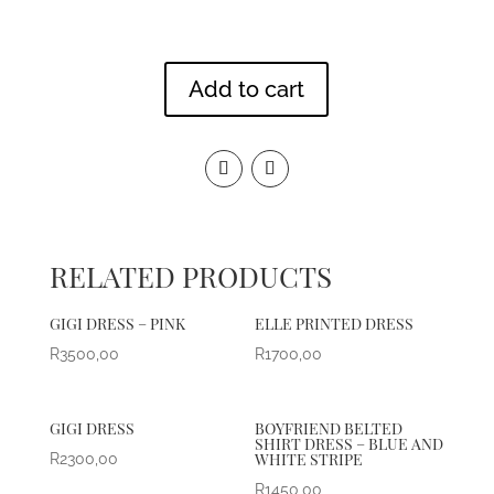
Add to cart
RELATED PRODUCTS
GIGI DRESS – PINK
ELLE PRINTED DRESS
R
3500,00
R
1700,00
GIGI DRESS
BOYFRIEND BELTED
SHIRT DRESS – BLUE AND
WHITE STRIPE
R
2300,00
R
1450,00