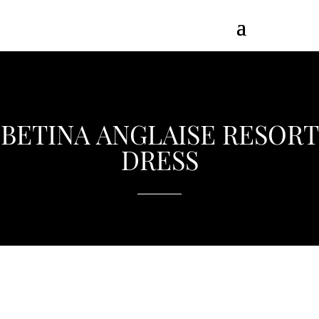
BETINA ANGLAISE RESORT
DRESS